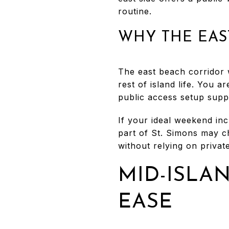
routine.
WHY THE EAST
The east beach corridor 
rest of island life. You 
public access setup suppo
If your ideal weekend inc
part of St. Simons may ch
without relying on private
MID-ISLA
EASE