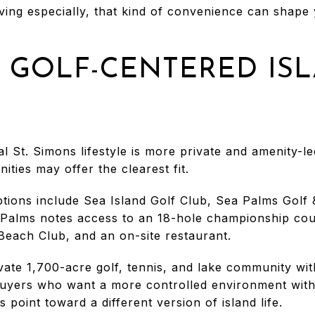
ving especially, that kind of convenience can shape y
 GOLF-CENTERED IS
l St. Simons lifestyle is more private and amenity-le
ties may offer the clearest fit.
ptions include Sea Island Golf Club, Sea Palms Golf
 Palms notes access to an 18-hole championship cour
 Beach Club, and an on-site restaurant.
vate 1,700-acre golf, tennis, and lake community wit
buyers who want a more controlled environment with r
 point toward a different version of island life.