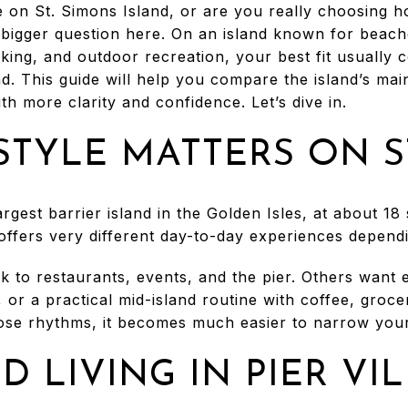
 on St. Simons Island, or are you really choosing 
e bigger question here. On an island known for beac
biking, and outdoor recreation, your best fit usually 
d. This guide will help you compare the island’s main
 more clarity and confidence. Let’s dive in.
STYLE MATTERS ON S
argest barrier island in the Golden Isles, at about 18
d offers very different day-to-day experiences depen
 to restaurants, events, and the pier. Others want 
 or a practical mid-island routine with coffee, groce
se rhythms, it becomes much easier to narrow your
D LIVING IN PIER VI