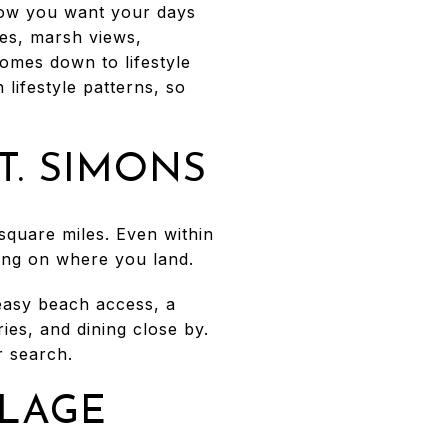
how you want your days
hes, marsh views,
comes down to lifestyle
 lifestyle patterns, so
T. SIMONS
 square miles. Even within
ding on where you land.
easy beach access, a
ries, and dining close by.
 search.
LLAGE