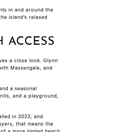
nts in and around the
the island’s relaxed
H ACCESS
rves a close look. Glynn
with Massengale, and
 and a seasonal
ills, and a playground,
lled in 2023, and
uyers, that means the
d of a more limited beach