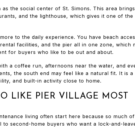
n as the social center of St. Simons. This area brings
urants, and the lighthouse, which gives it one of th
ore to the daily experience. You have beach access,
ental facilities, and the pier all in one zone, which 
ent for buyers who like to be out and about.
ith a coffee run, afternoons near the water, and eve
ents, the south end may feel like a natural fit. It is
ity, and built-in activity close to home.
O LIKE PIER VILLAGE MOST
enance living often start here because so much of t
peal to second-home buyers who want a lock-and-leav