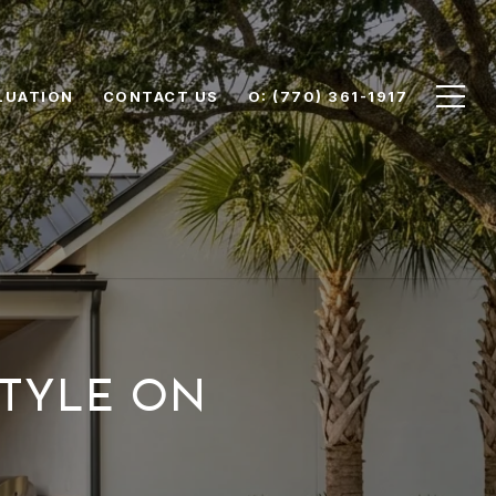
LUATION
CONTACT US
O: (770) 361-1917
STYLE ON