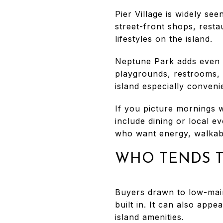
Pier Village is widely see
street-front shops, resta
lifestyles on the island.
Neptune Park adds even m
playgrounds, restrooms, r
island especially conveni
If you picture mornings w
include dining or local ev
who want energy, walkabil
WHO TENDS T
Buyers drawn to low-maint
built in. It can also ap
island amenities.