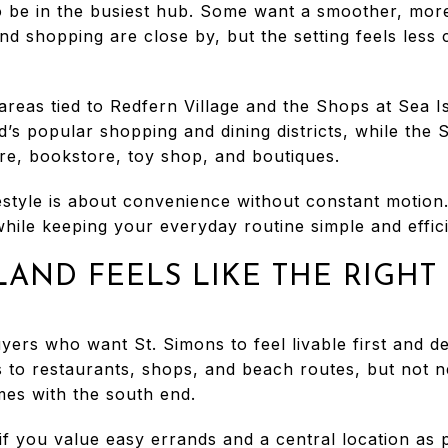
 be in the busiest hub. Some want a smoother, mor
and shopping are close by, but the setting feels less 
areas tied to Redfern Village and the Shops at Sea I
nd’s popular shopping and dining districts, while the
ore, bookstore, toy shop, and boutiques.
festyle is about convenience without constant motio
 while keeping your everyday routine simple and effici
LAND FEELS LIKE THE RIGHT
uyers who want St. Simons to feel livable first and d
 to restaurants, shops, and beach routes, but not ne
omes with the south end.
t if you value easy errands and a central location as