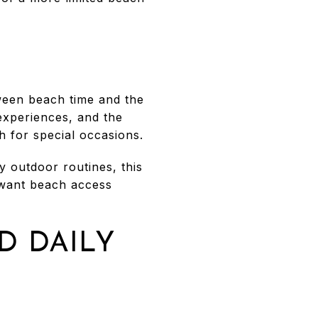
ween beach time and the
 experiences, and the
h for special occasions.
y outdoor routines, this
u want beach access
D DAILY