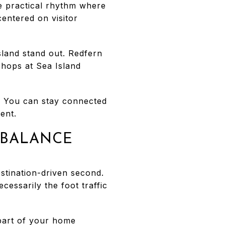
e practical rhythm where
centered on visitor
sland stand out. Redfern
 Shops at Sea Island
n. You can stay connected
ent.
 BALANCE
estination-driven second.
cessarily the foot traffic
 part of your home