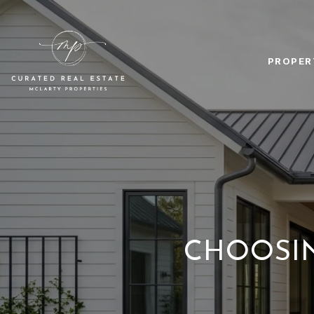
PROPER
CHOOSIN