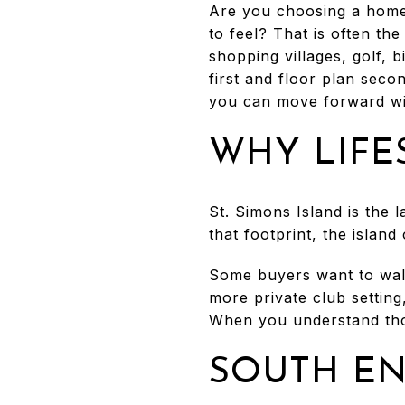
Are you choosing a home
to feel? That is often th
shopping villages, golf, 
first and floor plan secon
you can move forward with
WHY LIFE
St. Simons Island is the l
that footprint, the islan
Some buyers want to walk
more private club setting,
When you understand tho
SOUTH EN