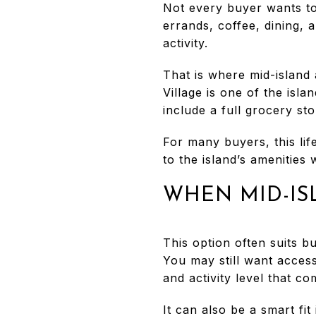
Not every buyer wants to
errands, coffee, dining, 
activity.
That is where mid-island 
Village is one of the isla
include a full grocery st
For many buyers, this li
to the island’s amenities
WHEN MID-IS
This option often suits b
You may still want access
and activity level that c
It can also be a smart fi