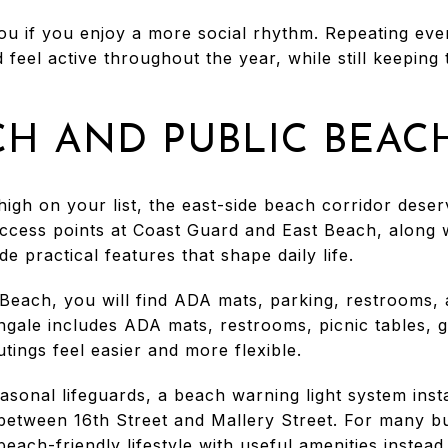
you if you enjoy a more social rhythm. Repeating eve
 feel active throughout the year, while still keeping 
CH AND PUBLIC BEAC
 high on your list, the east-side beach corridor dese
ccess points at Coast Guard and East Beach, along 
e practical features that shape daily life.
Beach, you will find ADA mats, parking, restrooms,
gale includes ADA mats, restrooms, picnic tables, gr
ings feel easier and more flexible.
sonal lifeguards, a beach warning light system insta
between 16th Street and Mallery Street. For many b
-beach-friendly lifestyle with useful amenities instea