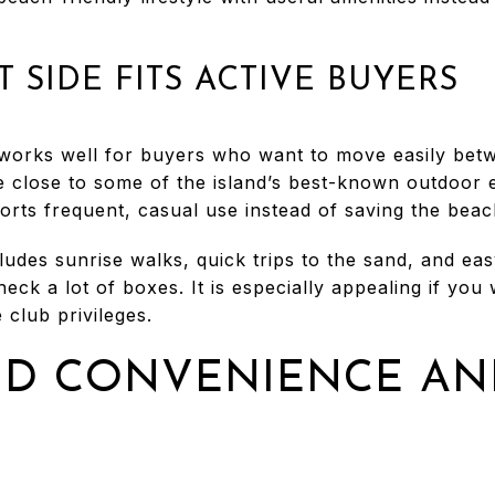
 SIDE FITS ACTIVE BUYERS
works well for buyers who want to move easily bet
are close to some of the island’s best-known outdoor
rts frequent, casual use instead of saving the beac
ludes sunrise walks, quick trips to the sand, and eas
eck a lot of boxes. It is especially appealing if yo
 club privileges.
ND CONVENIENCE AN