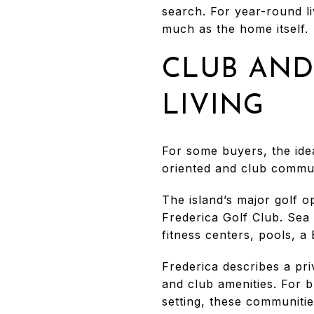
search. For year-round li
much as the home itself.
CLUB AND
LIVING
For some buyers, the idea
oriented and club communi
The island’s major golf o
Frederica Golf Club. Sea
fitness centers, pools, a
Frederica describes a pri
and club amenities. For 
setting, these communities