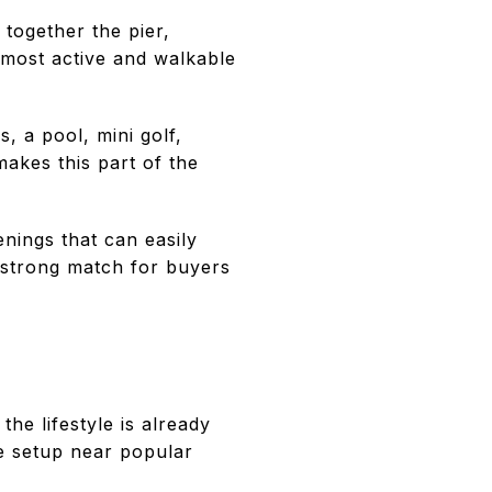
 together the pier,
e most active and walkable
 a pool, mini golf,
makes this part of the
nings that can easily
 a strong match for buyers
he lifestyle is already
e setup near popular