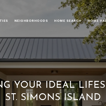
TIES
NEIGHBORHOODS
HOME SEARCH
HOME VA
G YOUR IDEAL LIFE
ST. SIMONS ISLAND