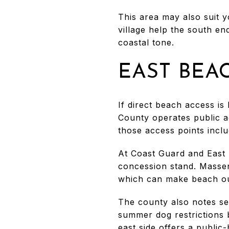
This area may also suit 
village help the south end
coastal tone.
EAST BEA
If direct beach access is
County operates public a
those access points includ
At Coast Guard and East 
concession stand. Massen
which can make beach out
The county also notes sea
summer dog restrictions 
east side offers a public