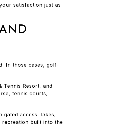
our satisfaction just as
LAND
d. In those cases, golf-
 & Tennis Resort, and
se, tennis courts,
h gated access, lakes,
ecreation built into the