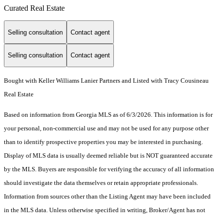
Curated Real Estate
Selling consultation
Contact agent
Selling consultation
Contact agent
Bought with Keller Williams Lanier Partners and Listed with Tracy Cousineau
Real Estate
Based on information from Georgia MLS as of 6/3/2026. This information is for
your personal, non-commercial use and may not be used for any purpose other
than to identify prospective properties you may be interested in purchasing.
Display of MLS data is usually deemed reliable but is NOT guaranteed accurate
by the MLS. Buyers are responsible for verifying the accuracy of all information
should investigate the data themselves or retain appropriate professionals.
Information from sources other than the Listing Agent may have been included
in the MLS data. Unless otherwise specified in writing, Broker/Agent has not