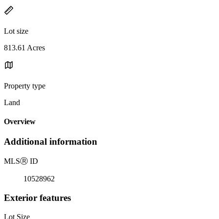
Lot size
813.61 Acres
Property type
Land
Overview
Additional information
MLS
Ⓡ
ID
10528962
Exterior features
Lot Size