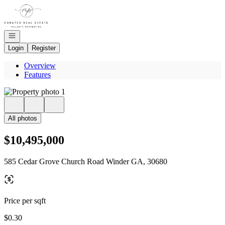
Go to: Homepage
Open navigation
Login
Register
Overview
Features
All photos
$10,495,000
585 Cedar Grove Church Road Winder GA, 30680
Price per sqft
$0.30