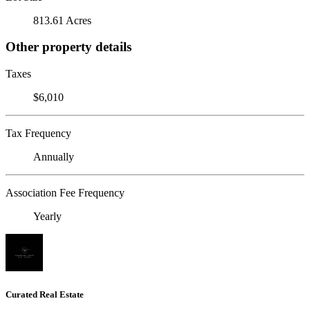
813.61 Acres
Other property details
Taxes
$6,010
Tax Frequency
Annually
Association Fee Frequency
Yearly
Curated Real Estate