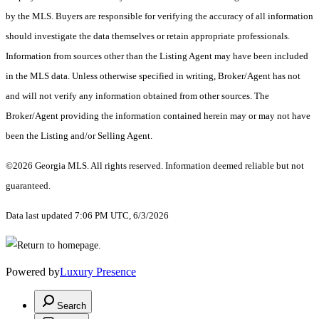
by the MLS. Buyers are responsible for verifying the accuracy of all information
should investigate the data themselves or retain appropriate professionals.
Information from sources other than the Listing Agent may have been included
in the MLS data. Unless otherwise specified in writing, Broker/Agent has not
and will not verify any information obtained from other sources. The
Broker/Agent providing the information contained herein may or may not have
been the Listing and/or Selling Agent.
©2026 Georgia MLS. All rights reserved. Information deemed reliable but not
guaranteed.
Data last updated 7:06 PM UTC, 6/3/2026
Powered by
Luxury Presence
Search