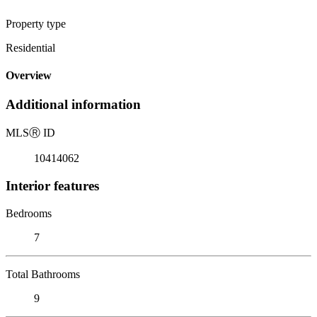
Property type
Residential
Overview
Additional information
MLS
Ⓡ
ID
10414062
Interior features
Bedrooms
7
Total Bathrooms
9