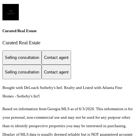
Curated Real Estate
Curated Real Estate
Selling consultation
Contact agent
Selling consultation
Contact agent
Bought with DeLoach Sotheby's Intl. Realty and Listed with Atlanta Fine
Homes - Sotheby's Int'l
Based on information from Georgia MLS as of 6/3/2026. This information is for
your personal, non-commercial use and may not be used for any purpose other
than to identify prospective properties you may be interested in purchasing.
Display of MLS data is usually deemed reliable but is NOT guaranteed accurate