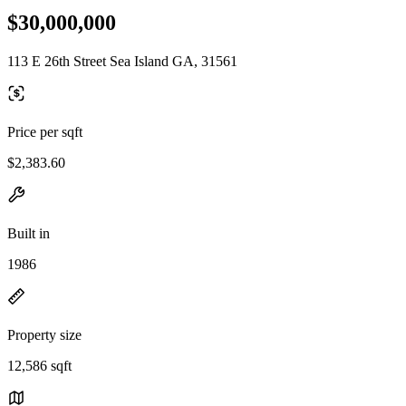
$30,000,000
113 E 26th Street Sea Island GA, 31561
Price per sqft
$2,383.60
Built in
1986
Property size
12,586 sqft