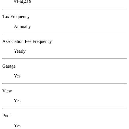
$164,416
Tax Frequency
Annually
Association Fee Frequency
Yearly
Garage
Yes
View
Yes
Pool
Yes