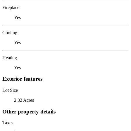
Fireplace
Yes
Cooling
Yes
Heating
Yes
Exterior features
Lot Size
2.32 Acres
Other property details
Taxes