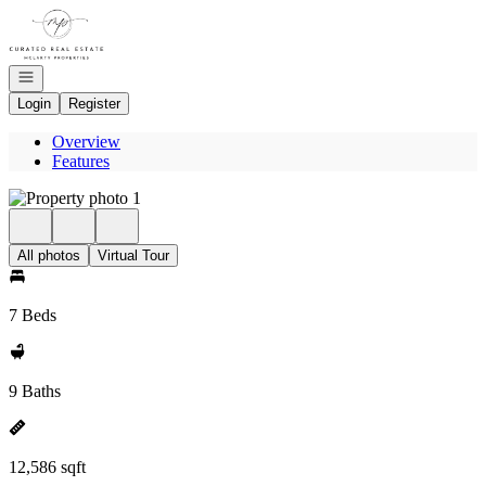
Go to: Homepage
Open navigation
Login
Register
Overview
Features
All photos
Virtual Tour
7 Beds
9 Baths
12,586 sqft