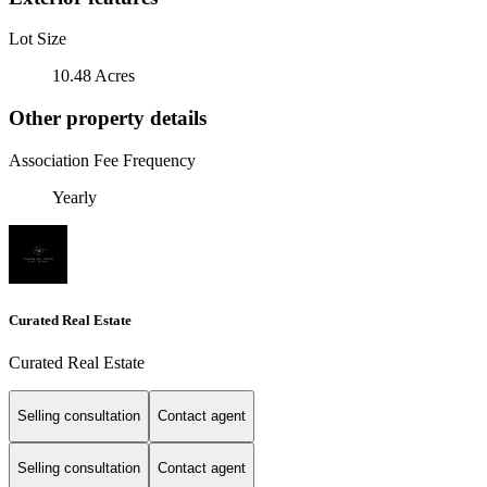
Lot Size
10.48 Acres
Other property details
Association Fee Frequency
Yearly
Curated Real Estate
Curated Real Estate
Selling consultation
Contact agent
Selling consultation
Contact agent