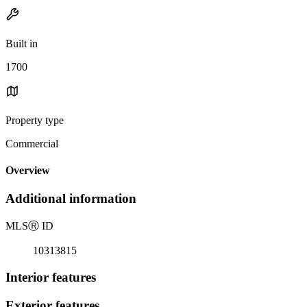
Built in
1700
Property type
Commercial
Overview
Additional information
MLS
Ⓡ
ID
10313815
Interior features
Exterior features