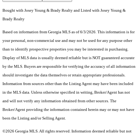
Bought with Josey Young & Brady Realty and Listed with Josey Young &
Brady Realty
Based on information from Georgia MLS as of 6/3/2026. This information is for
your personal, non-commercial use and may not be used for any purpose other
than to identify prospective properties you may be interested in purchasing.
Display of MLS data is usually deemed reliable but is NOT guaranteed accurate
by the MLS. Buyers are responsible for verifying the accuracy of all information
should investigate the data themselves or retain appropriate professionals.
Information from sources other than the Listing Agent may have been included
in the MLS data. Unless otherwise specified in writing, Broker/Agent has not
and will not verify any information obtained from other sources. The
Broker/Agent providing the information contained herein may or may not have
been the Listing and/or Selling Agent.
©2026 Georgia MLS. All rights reserved. Information deemed reliable but not