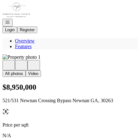
Go to: Homepage
Open navigation
Login
Register
Overview
Features
All photos
Video
$8,950,000
521/531 Newnan Crossing Bypass Newnan GA, 30263
Price per sqft
N/A